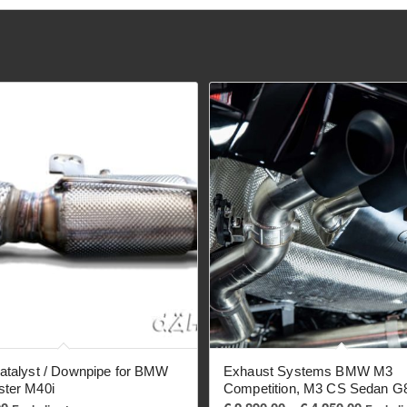
atalyst / Downpipe for BMW
Exhaust Systems BMW M3
ster M40i
Competition, M3 CS Sedan G
Price