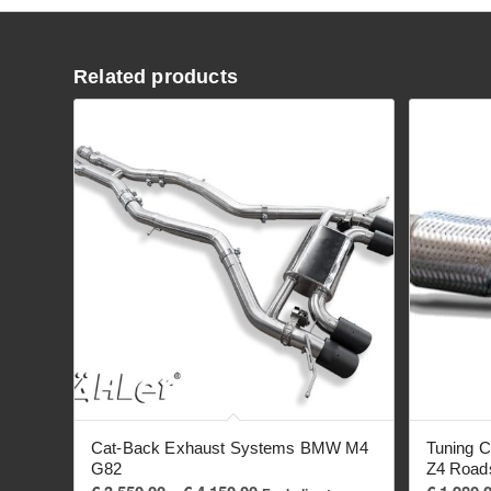
Related products
Cat-Back Exhaust Systems BMW M4
Tuning C
G82
Z4 Road
Price