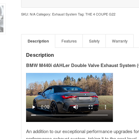
SKU:
N/A
Category:
Exhaust System
Tag:
THE 4 COUPE G22
Description
Features
Safety
Warranty
Description
BMW M440i dAHLer Double Valve Exhaust System (
An addition to our exceptional performance upgrades 
performance exhaust system, taking it to the next level.