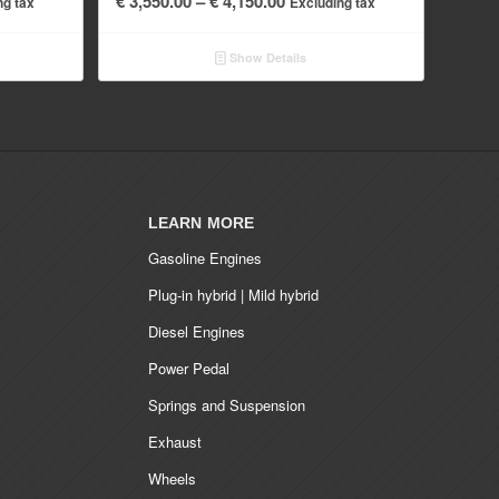
€
3,550.00
–
€
4,150.00
ng tax
Excluding tax
range:
.00
€ 3,550.00
Show Details
h
through
.00
€ 4,150.00
LEARN MORE
Gasoline Engines
Plug-in hybrid | Mild hybrid
Diesel Engines
Power Pedal
Springs and Suspension
Exhaust
Wheels