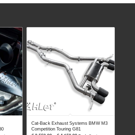
Cat-Back Exhaust Systems BMW M3
80
Competition Touring G81
Price