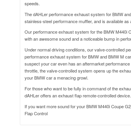
speeds.
The dAHLer performance exhaust system for BMW and B
stainless-steel performance muffler, and is available a
Our performance exhaust system for the BMW M440i Co
with an awesome sound and a noticeable bump in perf
Under normal driving conditions, our valve-controlled p
performance exhaust system for BMW and BMW M cars i
suspect your car even has an aftermarket performance 
throttle, the valve-controlled system opens up the exh
your BMW car a menacing growl.
For those who want to be fully in command of the exhaust
dAHLer offers an exhaust flap remote-controlled device
If you want more sound for your BMW M440i Coupe G22
Flap Control