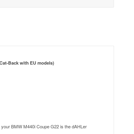
Cat-Back with EU models)
for your BMW M440i Coupe G22 is the dAHLer