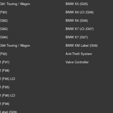
81 Touring / Wagon
BMW X5 (G05)
F80)
BMW X6 LCI (G06)
G82)
BMW X6 (G06)
G83)
BMW X7 LCI (G07)
G90)
BMW X7 (G07)
99 Touring / Wagon
BMW XM Label (G09)
F92)
Anti-Theft System
(F97)
Valve Controller
(F98)
(F95) LCI
(F95)
(F96) LCI
(F96)
abel (G09)