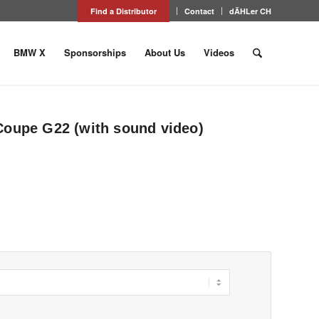
Find a Distributor
Contact
dÄHLer CH
BMW X
Sponsorships
About Us
Videos
Coupe G22 (with sound video)