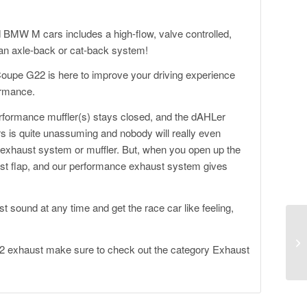
MW M cars includes a high-flow, valve controlled,
s an axle-back or cat-back system!
upe G22 is here to improve your driving experience
ormance.
erformance muffler(s) stays closed, and the dAHLer
s quite unassuming and nobody will really even
exhaust system or muffler. But, when you open up the
aust flap, and our performance exhaust system gives
 sound at any time and get the race car like feeling,
.
 exhaust make sure to check out the category
Exhaust