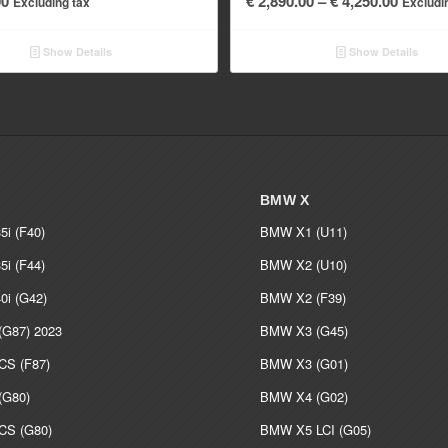
00
€
2,890.00
–
€
4,250.00
Excluding tax
Excludi
range:
€ 2,890
Show Details
Show Details
throug
€ 4,250
BMW X
i (F40)
BMW X1 (U11)
i (F44)
BMW X2 (U10)
i (G42)
BMW X2 (F39)
G87) 2023
BMW X3 (G45)
S (F87)
BMW X3 (G01)
G80)
BMW X4 (G02)
S (G80)
BMW X5 LCI (G05)