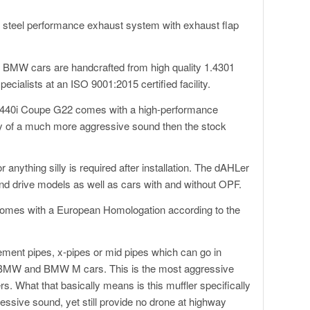
s steel performance exhaust system with exhaust flap
BMW cars are handcrafted from high quality 1.4301
cialists at an ISO 9001:2015 certified facility.
440i Coupe G22 comes with a high-performance
ay of a much more aggressive sound then the stock
anything silly is required after installation. The dAHLer
nd drive models as well as cars with and without OPF.
omes with a European Homologation according to the
ement pipes, x-pipes or mid pipes which can go in
r BMW and BMW M cars. This is the most aggressive
 What that basically means is this muffler specifically
ssive sound, yet still provide no drone at highway