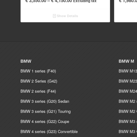
€
3,550.00
–
€
4,150.00
€
1,980.
Excluding tax
range:
€ 3,550.00
Show Details
through
€ 4,150.00
BMW
BMW M
BMW 1 series (F40)
BMW M135
BMW 2 Series (G42)
BMW M235
BMW 2 series (F44)
BMW M240
BMW 3 series (G20) Sedan
BMW M2 (
BMW 3 series (G21) Touring
BMW M2 C
BMW 4 series (G22) Coupe
BMW M3 (
BMW 4 series (G23) Convertible
BMW M3 C