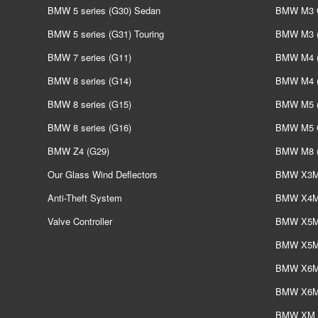
BMW 5 series (G30) Sedan
BMW M3 G
BMW 5 series (G31) Touring
BMW M3 (
BMW 7 series (G11)
BMW M4 (
BMW 8 series (G14)
BMW M4 (
BMW 8 series (G15)
BMW M5 (
BMW 8 series (G16)
BMW M5 G
BMW Z4 (G29)
BMW M8 (
Our Glass Wind Deflectors
BMW X3M 
Anti-Theft System
BMW X4M 
Valve Controller
BMW X5M 
BMW X5M 
BMW X6M 
BMW X6M 
BMW XM L