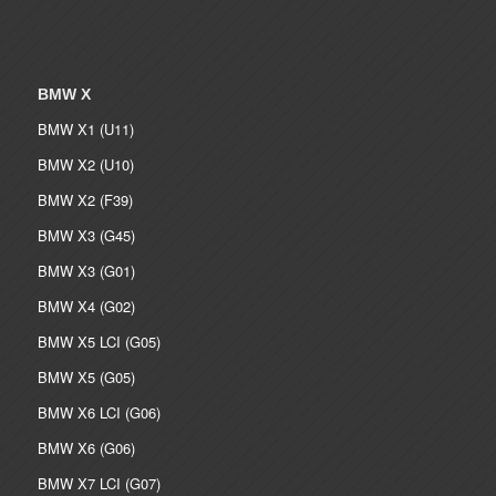
BMW X
BMW X1 (U11)
BMW X2 (U10)
BMW X2 (F39)
BMW X3 (G45)
BMW X3 (G01)
BMW X4 (G02)
BMW X5 LCI (G05)
BMW X5 (G05)
BMW X6 LCI (G06)
BMW X6 (G06)
BMW X7 LCI (G07)