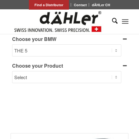
Find a Distributor
Contact
dÄHLer CH
Choose your BMW
Choose your Product