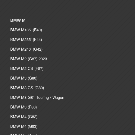
BMW M
BMW M135i (F40)
BMW M235i (F44)
BMW M240i (G42)
BMW M2 (G87) 2023
BMW M2 CS (F87)
BMW M3 (G80)
BMW M3 CS (G80)
BMW M3 G81 Touring / Wagon
BMW M3 (F80)
BMW M4 (G82)
BMW M4 (G83)