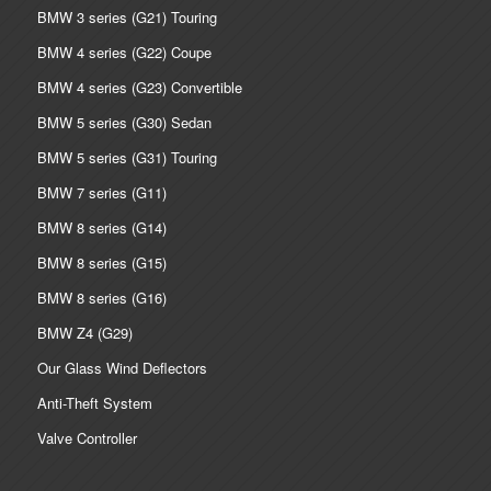
BMW 3 series (G21) Touring
BMW 4 series (G22) Coupe
BMW 4 series (G23) Convertible
BMW 5 series (G30) Sedan
BMW 5 series (G31) Touring
BMW 7 series (G11)
BMW 8 series (G14)
BMW 8 series (G15)
BMW 8 series (G16)
BMW Z4 (G29)
Our Glass Wind Deflectors
Anti-Theft System
Valve Controller