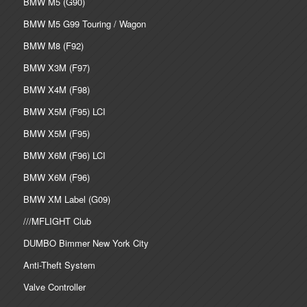
BMW M5 (G90)
BMW M5 G99 Touring / Wagon
BMW M8 (F92)
BMW X3M (F97)
BMW X4M (F98)
BMW X5M (F95) LCI
BMW X5M (F95)
BMW X6M (F96) LCI
BMW X6M (F96)
BMW XM Label (G09)
///MFLIGHT Club
DUMBO Bimmer New York City
Anti-Theft System
Valve Controller