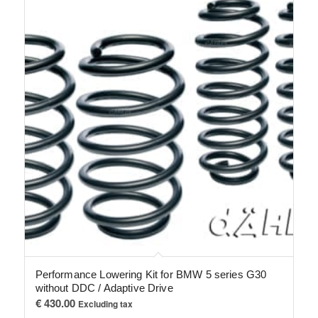
Performance Lowering Kit for BMW 5 series G30
without DDC / Adaptive Drive
€
430.00
Excluding tax