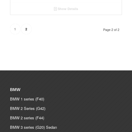
Show Details
1
2
Page 2 of 2
BMW
BMW 1 series (F40)
BMW 2 Series (G42)
BMW 2 series (F44)
BMW 3 series (G20) Sedan