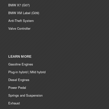
BMW X7 (G07)
BMW XM Label (G09)
Anti-Theft System
Valve Controller
LEARN MORE
Gasoline Engines
Plug-in hybrid | Mild hybrid
Diesel Engines
Power Pedal
Springs and Suspension
Exhaust