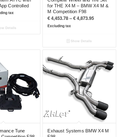
App Controlled
for THE X4 M – BMW X4 M &
M Competition F98
ding tax
Price
€
4,453.78
–
€
4,873.95
range:
Excluding tax
w Details
€ 4,453.78
through
Show Details
€ 4,873.95
rmance Tune
Exhaust Systems BMW X4 M
Competition F98
F98