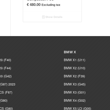
€
480.00
Excluding tax
Show Details
BMW X
i (F40)
BMW X1 (U11)
i (F44)
BMW X2 (U10)
i (G42)
BMW X2 (F39)
G87) 2023
BMW X3 (G45)
S (F87)
BMW X3 (G01)
G80)
BMW X4 (G02)
S (G80)
BMW X5 LCI (G05)