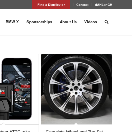
Find a Distributor
Contact
dÄHLer CH
BMW X
Sponsorships
About Us
Videos
ystem ATTC with
Complete Wheel and Tire Set