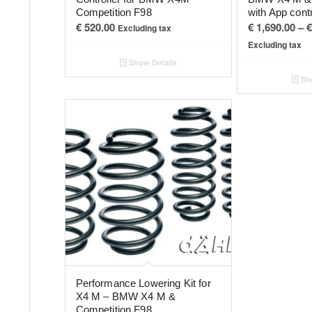
Competition F98
with App cont
€
520.00
€
1,690.00
–
€
Excluding tax
Excluding tax
Show Details
Sho
Performance Lowering Kit for
X4 M – BMW X4 M &
Competition F98