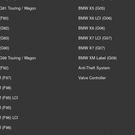
81 Touring / Wagon
BMW X5 (G05)
F80)
BMW X6 LCI (G06)
G82)
BMW X6 (G06)
G83)
BMW X7 LCI (G07)
G90)
BMW X7 (G07)
99 Touring / Wagon
BMW XM Label (G09)
F92)
Anti-Theft System
(F97)
Valve Controller
(F98)
(F95) LCI
(F95)
(F96) LCI
(F96)