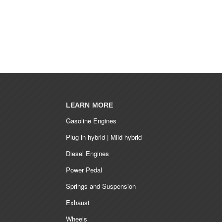
LEARN MORE
Gasoline Engines
Plug-in hybrid | Mild hybrid
Diesel Engines
Power Pedal
Springs and Suspension
Exhaust
Wheels