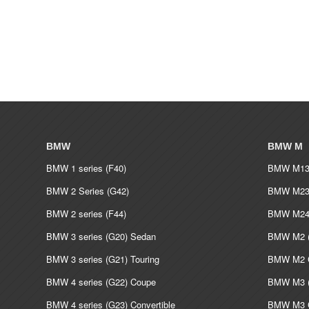
BMW
BMW M
BMW 1 series (F40)
BMW M135
BMW 2 Series (G42)
BMW M235
BMW 2 series (F44)
BMW M240
BMW 3 series (G20) Sedan
BMW M2 (
BMW 3 series (G21) Touring
BMW M2 C
BMW 4 series (G22) Coupe
BMW M3 (
BMW 4 series (G23) Convertible
BMW M3 C