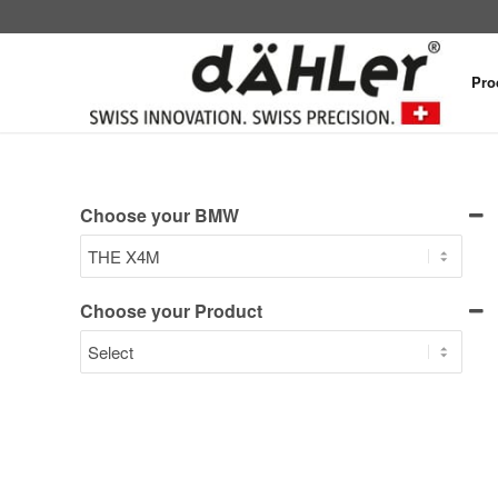
Pro
Choose your BMW
Choose your Product