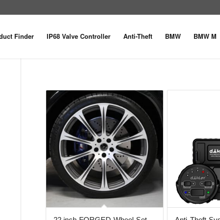
duct Finder
IP68 Valve Controller
Anti-Theft
BMW
BMW M
22 inch FORGED Wheel Set
Anti-Theft S