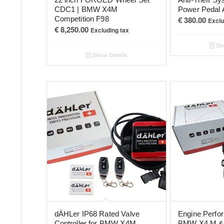
CDC1 | BMW X4M
Power Pedal 
Competition F98
€
380.00
Exclu
€
8,250.00
Excluding tax
Sho
Show Details
dÄHLer IP68 Rated Valve
Engine Perfo
Controller for BMW X4M
BMW X4 M & 