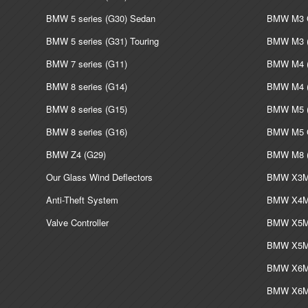
BMW 5 series (G30) Sedan
BMW M3 G
BMW 5 series (G31) Touring
BMW M3 (
BMW 7 series (G11)
BMW M4 (
BMW 8 series (G14)
BMW M4 (
BMW 8 series (G15)
BMW M5 (
BMW 8 series (G16)
BMW M5 G
BMW Z4 (G29)
BMW M8 (
Our Glass Wind Deflectors
BMW X3M 
Anti-Theft System
BMW X4M 
Valve Controller
BMW X5M 
BMW X5M 
BMW X6M 
BMW X6M 