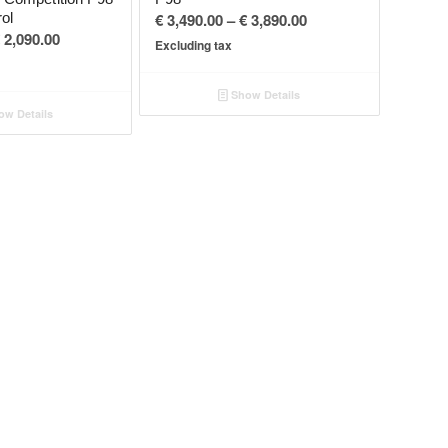
Price
rol
€
3,490.00
–
€
3,890.00
Price
2,090.00
range:
Excluding tax
range:
€ 3,490.00
€ 1,690.00
through
Show Details
through
€ 3,890.00
w Details
€ 2,090.00