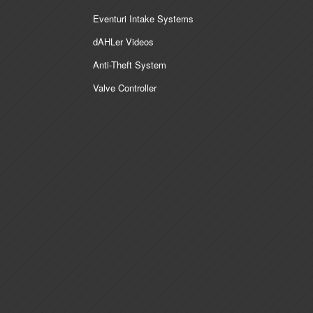
Eventuri Intake Systems
dAHLer Videos
Anti-Theft System
Valve Controller