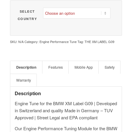
SELECT
COUNTRY
SKU:
N/A
Category:
Engine Performance Tune
Tag:
THE XM LABEL G09
Description
Features
Mobile App
Safety
Warranty
Description
Engine Tune for the BMW XM Label G09 | Developed
in Switzerland and quality Made in Germany – TUV
Approved | Street Legal and EPA compliant
Our Engine Performance Tuning Module for the BMW