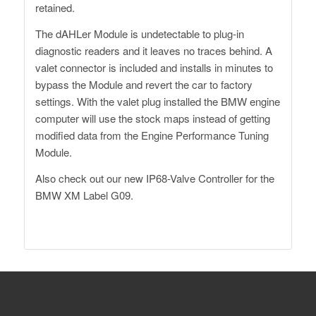
retained.
The dAHLer Module is undetectable to plug-in
diagnostic readers and it leaves no traces behind. A
valet connector is included and installs in minutes to
bypass the Module and revert the car to factory
settings. With the valet plug installed the BMW engine
computer will use the stock maps instead of getting
modified data from the Engine Performance Tuning
Module.
Also check out our
new IP68-Valve Controller
for the
BMW XM Label G09.
Dähler Switzerland