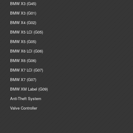
BMW X3 (G45)
BMW X3 (G01)
BMW X4 (G02)
BMW X5 LCI (G05)
BMW X5 (G05)
BMW X6 LCI (G06)
BMW X6 (G06)
BMW X7 LCI (G07)
BMW X7 (G07)
BMW XM Label (G09)
Anti-Theft System
Valve Controller