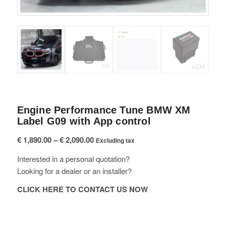
Engine Performance Tune BMW XM
Label G09 with App control
Price
€
1,890.00
–
€
2,090.00
Excluding tax
range:
Interested in a personal quotation?
€ 1,890.00
Looking for a dealer or an installer?
through
€ 2,090.00
CLICK HERE TO CONTACT US NOW