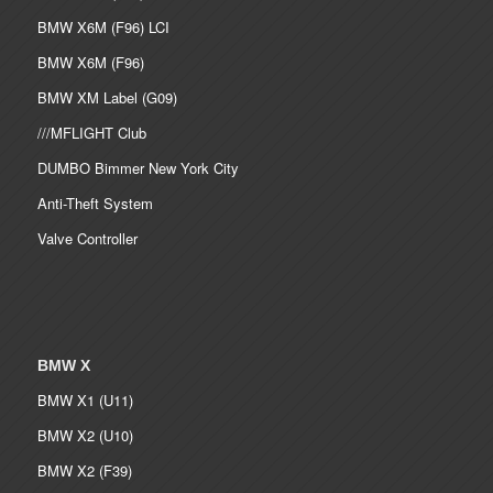
BMW X6M (F96) LCI
BMW X6M (F96)
BMW XM Label (G09)
///MFLIGHT Club
DUMBO Bimmer New York City
Anti-Theft System
Valve Controller
BMW X
BMW X1 (U11)
BMW X2 (U10)
BMW X2 (F39)