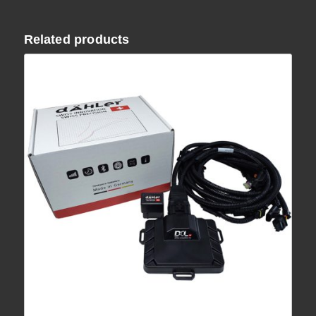
Related products