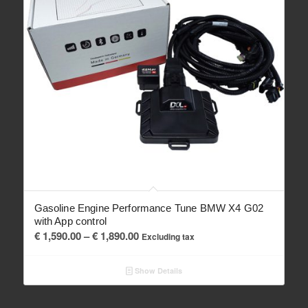
Gasoline Engine Performance Tune BMW X4 G02
with App control
Price
€
1,590.00
–
€
1,890.00
Excluding tax
range:
€ 1,590.00
Show Details
through
€ 1,890.00