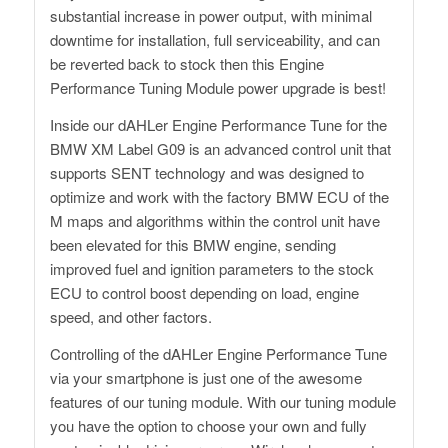
substantial increase in power output, with minimal
downtime for installation, full serviceability, and can
be reverted back to stock then this Engine
Performance Tuning Module power upgrade is best!
Inside our dAHLer Engine Performance Tune for the
BMW XM Label G09 is an advanced control unit that
supports SENT technology and was designed to
optimize and work with the factory BMW ECU of the
M maps and algorithms within the control unit have
been elevated for this BMW engine, sending
improved fuel and ignition parameters to the stock
ECU to control boost depending on load, engine
speed, and other factors.
Controlling of the dAHLer Engine Performance Tune
via your smartphone is just one of the awesome
features of our tuning module. With our tuning module
you have the option to choose your own and fully