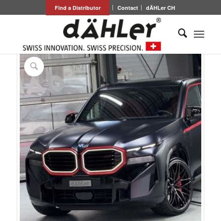
Find a Distributor
Contact
dÄHLer CH