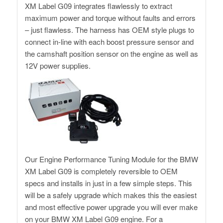
XM Label G09 integrates flawlessly to extract
maximum power and torque without faults and errors
– just flawless. The harness has OEM style plugs to
connect in-line with each boost pressure sensor and
the camshaft position sensor on the engine as well as
12V power supplies.
Our Engine Performance Tuning Module for the BMW
XM Label G09 is completely reversible to OEM
specs and installs in just in a few simple steps. This
will be a safely upgrade which makes this the easiest
and most effective power upgrade you will ever make
on your BMW XM Label G09 engine. For a