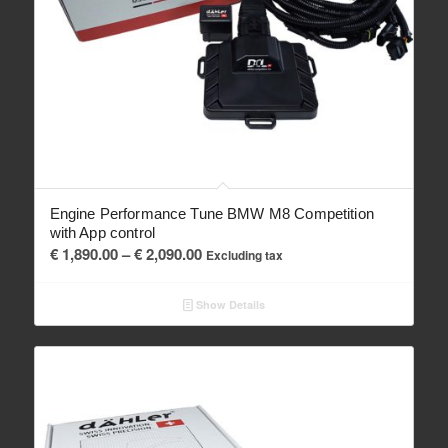
Engine Performance Tune BMW M8 Competition
with App control
Price
€
1,890.00
–
€
2,090.00
Excluding tax
range:
€ 1,890.00
Show Details
through
€ 2,090.00