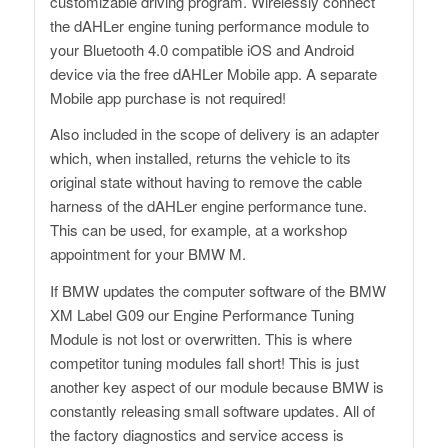
customizable driving program. Wirelessly connect
the dAHLer engine tuning performance module to
your Bluetooth 4.0 compatible iOS and Android
device via the free dAHLer Mobile app. A separate
Mobile app purchase is not required!
Also included in the scope of delivery is an adapter
which, when installed, returns the vehicle to its
original state without having to remove the cable
harness of the dAHLer engine performance tune.
This can be used, for example, at a workshop
appointment for your BMW M.
If BMW updates the computer software of the BMW
XM Label G09 our Engine Performance Tuning
Module is not lost or overwritten. This is where
competitor tuning modules fall short! This is just
another key aspect of our module because BMW is
constantly releasing small software updates. All of
the factory diagnostics and service access is