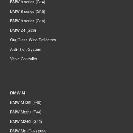
BMW 8 series (G14)
BMW 8 series (G15)
BMW 8 series (G16)
BMW Z4 (G29)
Our Glass Wind Deflectors
Anti-Theft System
Valve Controller
BMW M
BMW M135i (F40)
BMW M235i (F44)
BMW M240i (G42)
BMW M2 (G87) 2023