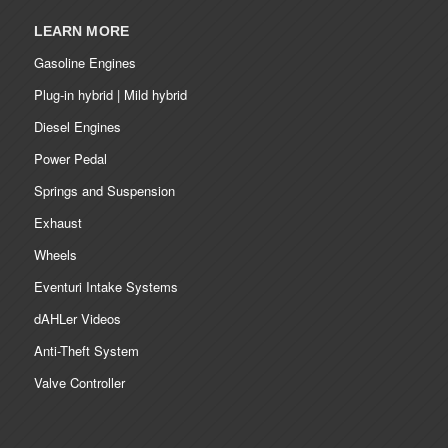
LEARN MORE
Gasoline Engines
Plug-in hybrid | Mild hybrid
Diesel Engines
Power Pedal
Springs and Suspension
Exhaust
Wheels
Eventuri Intake Systems
dAHLer Videos
Anti-Theft System
Valve Controller