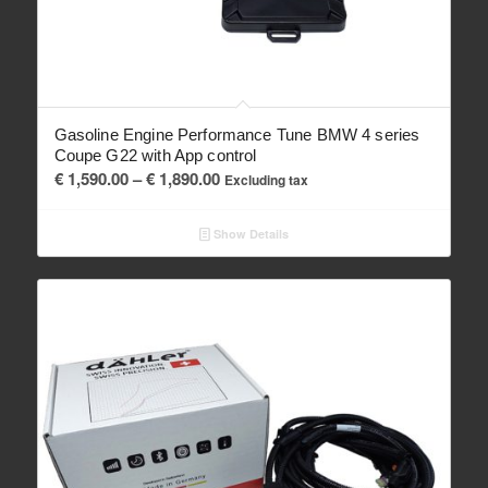
Gasoline Engine Performance Tune BMW 4 series
Coupe G22 with App control
Price
€
1,590.00
–
€
1,890.00
Excluding tax
range:
€ 1,590.00
Show Details
through
€ 1,890.00