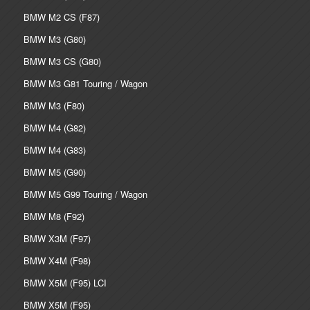
BMW M2 CS (F87)
BMW M3 (G80)
BMW M3 CS (G80)
BMW M3 G81 Touring / Wagon
BMW M3 (F80)
BMW M4 (G82)
BMW M4 (G83)
BMW M5 (G90)
BMW M5 G99 Touring / Wagon
BMW M8 (F92)
BMW X3M (F97)
BMW X4M (F98)
BMW X5M (F95) LCI
BMW X5M (F95)