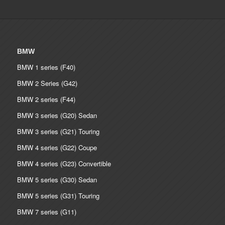
BMW
BMW 1 series (F40)
BMW 2 Series (G42)
BMW 2 series (F44)
BMW 3 series (G20) Sedan
BMW 3 series (G21) Touring
BMW 4 series (G22) Coupe
BMW 4 series (G23) Convertible
BMW 5 series (G30) Sedan
BMW 5 series (G31) Touring
BMW 7 series (G11)