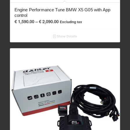
Engine Performance Tune BMW X5 G05 with App
control
Price
€
1,590.00
–
€
2,090.00
Excluding tax
range:
€ 1,590.00
Show Details
through
€ 2,090.00