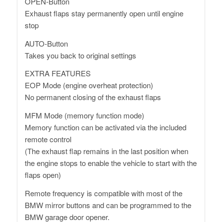
OPEN-Button
Exhaust flaps stay permanently open until engine
stop
AUTO-Button
Takes you back to original settings
EXTRA FEATURES
EOP Mode (engine overheat protection)
No permanent closing of the exhaust flaps
MFM Mode (memory function mode)
Memory function can be activated via the included
remote control
(The exhaust flap remains in the last position when
the engine stops to enable the vehicle to start with the
flaps open)
Remote frequency is compatible with most of the
BMW mirror buttons and can be programmed to the
BMW garage door opener.