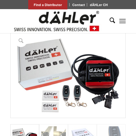
Find a Distributor
Contact
dÄHLer CH