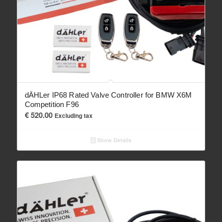
dÄHLer IP68 Rated Valve Controller for BMW X6M
Competition F96
€
520.00
Excluding tax
Show Details