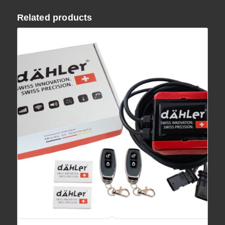
Related products