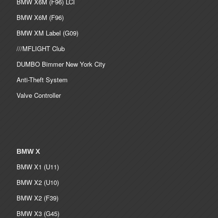
BMW X6M (F96) LCI
BMW X6M (F96)
BMW XM Label (G09)
///MFLIGHT Club
DUMBO Bimmer New York City
Anti-Theft System
Valve Controller
BMW X
BMW X1 (U11)
BMW X2 (U10)
BMW X2 (F39)
BMW X3 (G45)