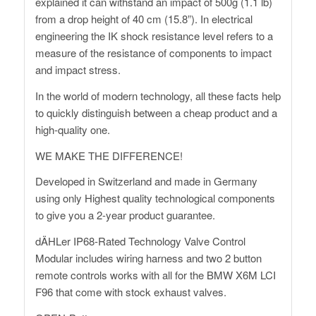
explained it can withstand an impact of 500g (1.1 lb)
from a drop height of 40 cm (15.8”). In electrical
engineering the IK shock resistance level refers to a
measure of the resistance of components to impact
and impact stress.
In the world of modern technology, all these facts help
to quickly distinguish between a cheap product and a
high-quality one.
WE MAKE THE DIFFERENCE!
Developed in Switzerland and made in Germany
using only Highest quality technological components
to give you a 2-year product guarantee.
dÄHLer IP68-Rated Technology Valve Control
Modular includes wiring harness and two 2 button
remote controls works with all for the BMW X6M LCI
F96 that come with stock exhaust valves.