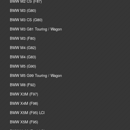
BMW M2 CS (F87)
BMW M3 (G80)
BMW M3 CS (G80)
BMW M3 G81 Touring / Wagon
BMW M3 (F80)
BMW M4 (G82)
BMW M4 (G83)
BMW M5 (G90)
BMW M5 G99 Touring / Wagon
BMW M8 (F92)
BMW X3M (F97)
BMW X4M (F98)
BMW X5M (F95) LCI
BMW X5M (F95)