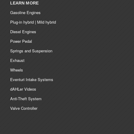
LEARN MORE
Gasoline Engines
Plug-in hybrid | Mild hybrid
Diesel Engines
Power Pedal
Springs and Suspension
Exhaust
Wheels
Eventuri Intake Systems
dAHLer Videos
Anti-Theft System
Valve Controller