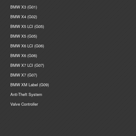
BMW X3 (G01)
BMW X4 (G02)
BMW X5 LCI (G05)
BMW X5 (G05)
BMW X6 LCI (G06)
BMW X6 (G06)
BMW X7 LCI (G07)
BMW X7 (G07)
BMW XM Label (G09)
Anti-Theft System
Valve Controller