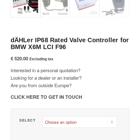
dÄHLer IP68 Rated Valve Controller for
BMW X6M LCI F96
€
520.00
Excluding tax
Interested in a personal quotation?
Looking for a dealer or an installer?
Are you from outside Europe?
CLICK HERE TO GET IN TOUCH
SELECT