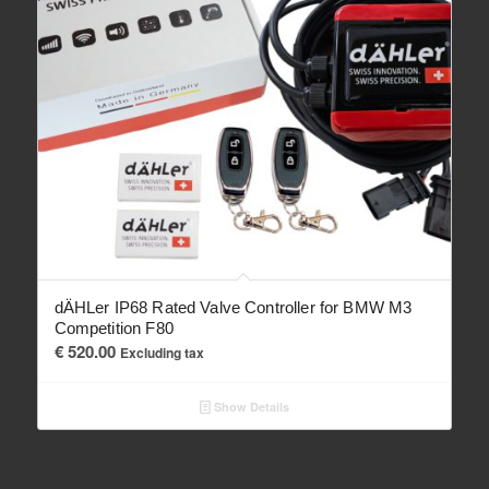
dÄHLer IP68 Rated Valve Controller for BMW M3
Competition F80
€
520.00
Excluding tax
Show Details