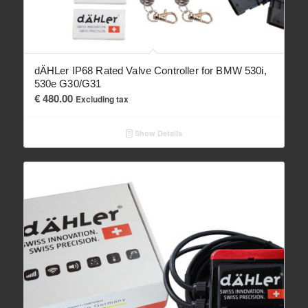
dÄHLer IP68 Rated Valve Controller for BMW 530i,
530e G30/G31
€
480.00
Excluding tax
Show Details