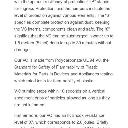
with the upmost resiliency of protection! “IP” stands
for Ingress Protection, and the numbers indicate the
level of protection against various elements. The “6”
specifies complete protection against dust, keeping
the VC internal components clean and safe. The “8”
signifies that the VC can be submerged in water up to
1.5 meters (5 feet) deep for up to 30 minutes without
damage.
Our VC is made from Polycarbonate UL 94 V0, the
Standard for Safety of Flammability of Plastic
Materials for Parts in Devices and Appliances testing,
which rated tests for flammability of plastic.
V-0 burning stops within 10 seconds on a vertical
specimen; drips of particles allowed as long as they
are not inflamed.
Furthermore, our VC has an IK shock resistance
level of 07, which corresponds to 2.0 joules. Briefly