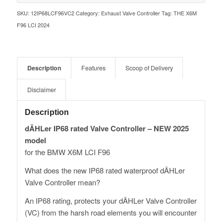
SKU:
12IP68LCF96VC2
Category:
Exhaust Valve Controller
Tag:
THE X6M
F96 LCI 2024
Description
Features
Scoop of Delivery
Disclaimer
Description
dÄHLer IP68 rated Valve Controller – NEW 2025
model
for the BMW X6M LCI F96
What does the new IP68 rated waterproof dÄHLer
Valve Controller mean?
An IP68 rating, protects your dÄHLer Valve Controller
(VC) from the harsh road elements you will encounter