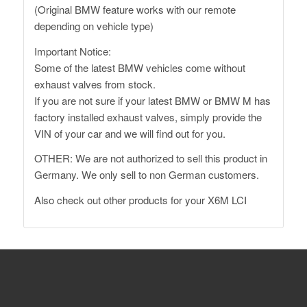
(Original BMW feature works with our remote
depending on vehicle type)
Important Notice:
Some of the latest BMW vehicles come without
exhaust valves from stock.
If you are not sure if your latest BMW or BMW M has
factory installed exhaust valves, simply provide the
VIN of your car and we will find out for you.
OTHER: We are not authorized to sell this product in
Germany. We only sell to non German customers.
Also
check out other products for your X6M LCI