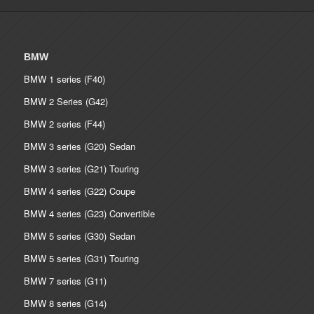
BMW
BMW 1 series (F40)
BMW 2 Series (G42)
BMW 2 series (F44)
BMW 3 series (G20) Sedan
BMW 3 series (G21) Touring
BMW 4 series (G22) Coupe
BMW 4 series (G23) Convertible
BMW 5 series (G30) Sedan
BMW 5 series (G31) Touring
BMW 7 series (G11)
BMW 8 series (G14)