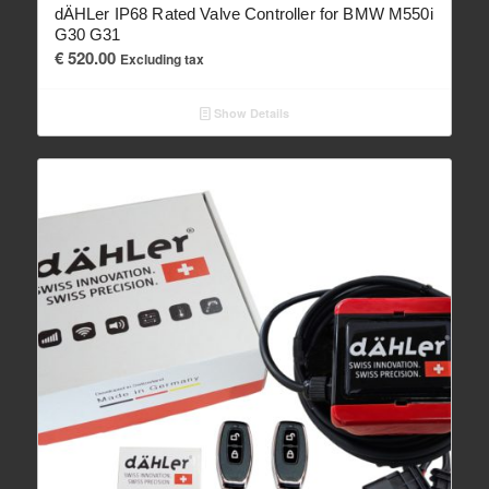
dÄHLer IP68 Rated Valve Controller for BMW M550i
G30 G31
€
520.00
Excluding tax
Show Details