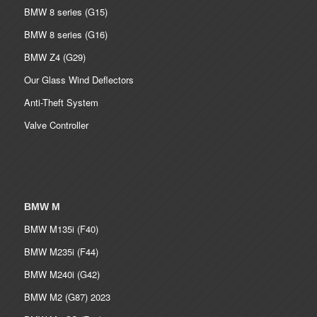
BMW 8 series (G15)
BMW 8 series (G16)
BMW Z4 (G29)
Our Glass Wind Deflectors
Anti-Theft System
Valve Controller
BMW M
BMW M135i (F40)
BMW M235i (F44)
BMW M240i (G42)
BMW M2 (G87) 2023