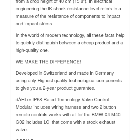
from a drop height of 40 cm (15.8”). In electrical
engineering the IK shock resistance level refers to a
measure of the resistance of components to impact
and impact stress.
In the world of modern technology, all these facts help
to quickly distinguish between a cheap product and a
high-quality one.
WE MAKE THE DIFFERENCE!
Developed in Switzerland and made in Germany
using only Highest quality technological components
to give you a 2-year product guarantee.
dÄHLer IP68-Rated Technology Valve Control
Modular includes wiring harness and two 2 button
remote controls works with all for the BMW X4 M40i
G02 includes LCI that come with a stock exhaust
valve.