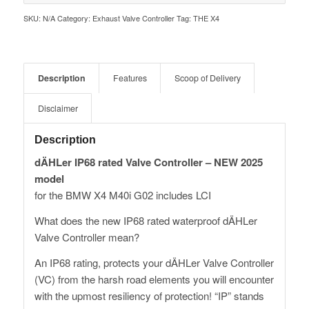
SKU:
N/A
Category:
Exhaust Valve Controller
Tag:
THE X4
Description
Features
Scoop of Delivery
Disclaimer
Description
dÄHLer IP68 rated Valve Controller – NEW 2025
model
for the BMW X4 M40i G02 includes LCI
What does the new IP68 rated waterproof dÄHLer
Valve Controller mean?
An IP68 rating, protects your dÄHLer Valve Controller
(VC) from the harsh road elements you will encounter
with the upmost resiliency of protection! “IP” stands