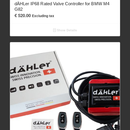
dÄHLer IP68 Rated Valve Controller for BMW M4
G82
€
520.00
Excluding tax
Show Details