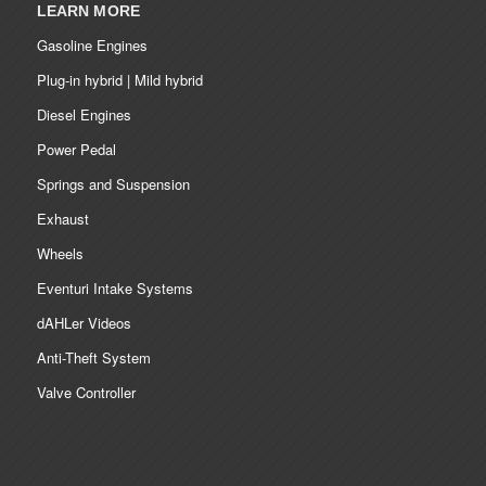
LEARN MORE
Gasoline Engines
Plug-in hybrid | Mild hybrid
Diesel Engines
Power Pedal
Springs and Suspension
Exhaust
Wheels
Eventuri Intake Systems
dAHLer Videos
Anti-Theft System
Valve Controller