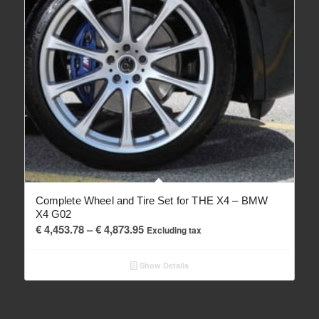
Complete Wheel and Tire Set for THE X4 – BMW
X4 G02
Price
€
4,453.78
–
€
4,873.95
Excluding tax
range:
€ 4,453.78
Show Details
through
€ 4,873.95