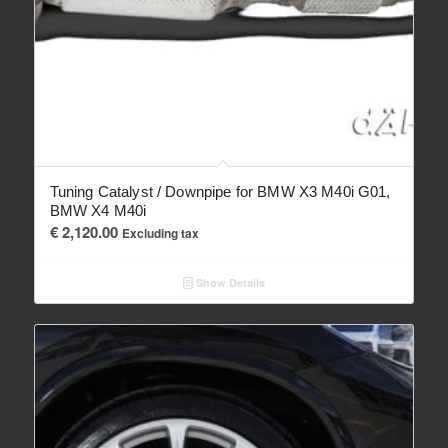
Tuning Catalyst / Downpipe for BMW X3 M40i G01,
BMW X4 M40i
€
2,120.00
Excluding tax
Show Details