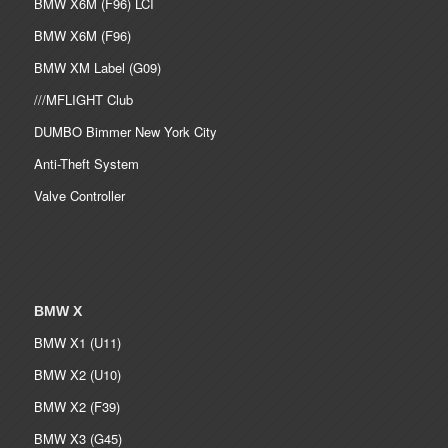
BMW X6M (F96) LCI
BMW X6M (F96)
BMW XM Label (G09)
///MFLIGHT Club
DUMBO Bimmer New York City
Anti-Theft System
Valve Controller
BMW X
BMW X1 (U11)
BMW X2 (U10)
BMW X2 (F39)
BMW X3 (G45)