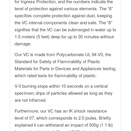
for Ingress Protection, and the numbers indicate the
level of protection against various elements. The “6”
specifies complete protection against dust, keeping
the VC internal components clean and safe. The “8”
signifies that the VC can be submerged in water up to
1.5 meters (5 feet) deep for up to 30 minutes without
damage.
Our VC is made from Polycarbonate UL 94 V0, the
Standard for Safety of Flammability of Plastic
Materials for Parts in Devices and Appliances testing,
which rated tests for flammability of plastic.
V-0 burning stops within 10 seconds on a vertical
specimen; drips of particles allowed as long as they
are not inflamed.
Furthermore, our VC has an IK shock resistance
level of 07, which corresponds to 2.0 joules. Briefly
explained it can withstand an impact of 500g (1.1 lb)