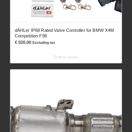
dÄHLer IP68 Rated Valve Controller for BMW X4M
Competition F98
€
520.00
Excluding tax
Show Details