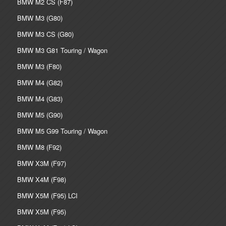
BMW M2 CS (F87)
BMW M3 (G80)
BMW M3 CS (G80)
BMW M3 G81 Touring / Wagon
BMW M3 (F80)
BMW M4 (G82)
BMW M4 (G83)
BMW M5 (G90)
BMW M5 G99 Touring / Wagon
BMW M8 (F92)
BMW X3M (F97)
BMW X4M (F98)
BMW X5M (F95) LCI
BMW X5M (F95)