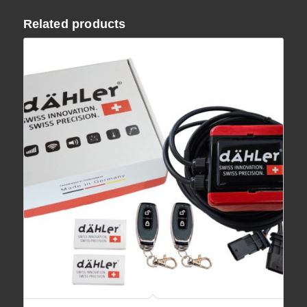
Related products