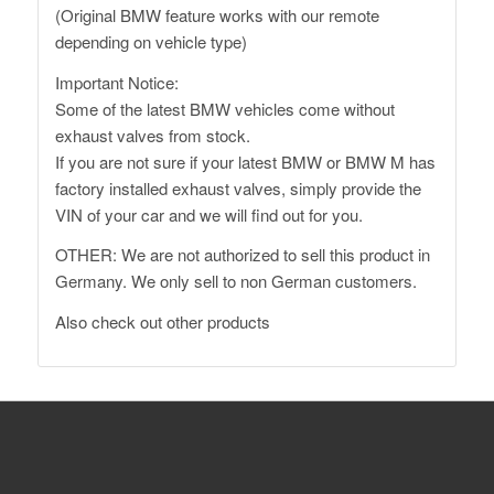
(Original BMW feature works with our remote
depending on vehicle type)
Important Notice:
Some of the latest BMW vehicles come without
exhaust valves from stock.
If you are not sure if your latest BMW or BMW M has
factory installed exhaust valves, simply provide the
VIN of your car and we will find out for you.
OTHER: We are not authorized to sell this product in
Germany. We only sell to non German customers.
Also
check out other products