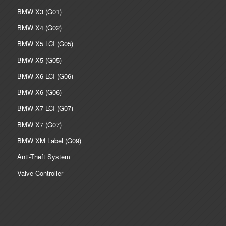
BMW X3 (G01)
BMW X4 (G02)
BMW X5 LCI (G05)
BMW X5 (G05)
BMW X6 LCI (G06)
BMW X6 (G06)
BMW X7 LCI (G07)
BMW X7 (G07)
BMW XM Label (G09)
Anti-Theft System
Valve Controller