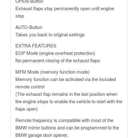
OPEN-Button
Exhaust flaps stay permanently open until engine
stop
AUTO-Button
Takes you back to original settings
EXTRA FEATURES
EOP Mode (engine overheat protection)
No permanent closing of the exhaust flaps
MFM Mode (memory function mode)
Memory function can be activated via the included
remote control
(The exhaust flap remains in the last position when
the engine stops to enable the vehicle to start with the
flaps open)
Remote frequency is compatible with most of the
BMW mirror buttons and can be programmed to the
BMW garage door opener.