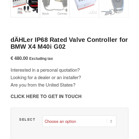
dÄHLer IP68 Rated Valve Controller for
BMW X4 M40i G02
€
480.00
Excluding tax
Interested in a personal quotation?
Looking for a dealer or an installer?
Are you from the United States?
CLICK HERE TO GET IN TOUCH
SELECT