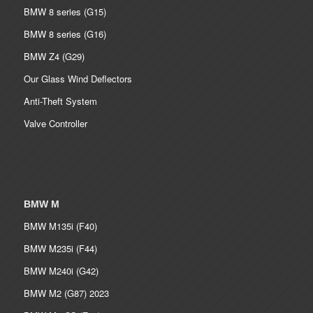
BMW 8 series (G15)
BMW 8 series (G16)
BMW Z4 (G29)
Our Glass Wind Deflectors
Anti-Theft System
Valve Controller
BMW M
BMW M135i (F40)
BMW M235i (F44)
BMW M240i (G42)
BMW M2 (G87) 2023