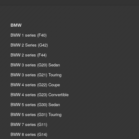
BMW
BMW 1 series (F40)
BMW 2 Series (G42)
BMW 2 series (F44)
BMW 3 series (G20) Sedan
BMW 3 series (G21) Touring
BMW 4 series (G22) Coupe
BMW 4 series (G23) Convertible
BMW 5 series (G30) Sedan
BMW 5 series (G31) Touring
BMW 7 series (G11)
BMW 8 series (G14)