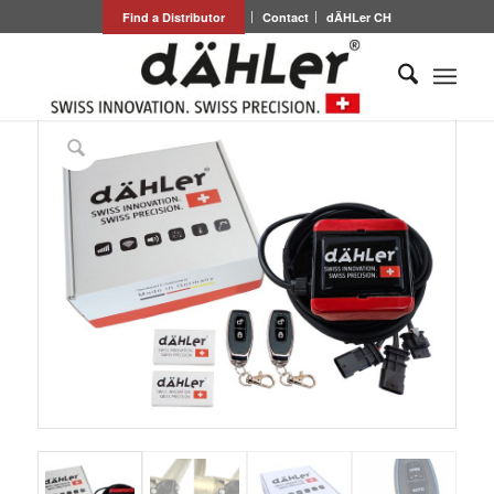
Find a Distributor
Contact
dÄHLer CH