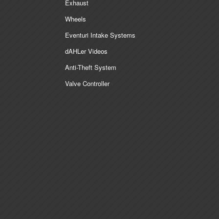
Exhaust
Wheels
Eventuri Intake Systems
dAHLer Videos
Anti-Theft System
Valve Controller