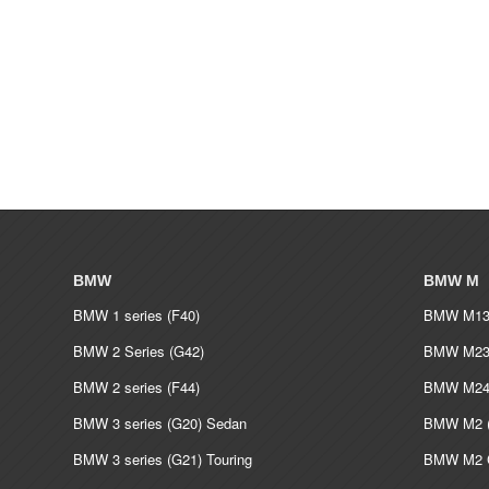
BMW
BMW M
BMW 1 series (F40)
BMW M135
BMW 2 Series (G42)
BMW M235
BMW 2 series (F44)
BMW M240
BMW 3 series (G20) Sedan
BMW M2 (
BMW 3 series (G21) Touring
BMW M2 C