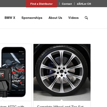
Find a Distributor
Contact
dÄHLer CH
BMW X
Sponsorships
About Us
Videos
ystem ATTC with
Complete Wheel and Tire Set