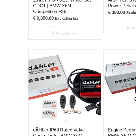
CDC1 | BMW X6M
Power Pedal 
Competition F96
€
380.00
Exclu
€
9,850.00
Excluding tax
Sho
Show Details
dÄHLer IP68 Rated Valve
Engine Perfo
Controller for BMW X6M
BMW X6 M Co