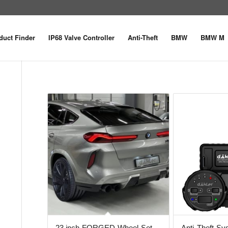
duct Finder
IP68 Valve Controller
Anti-Theft
BMW
BMW M
23 inch FORGED Wheel Set
Anti-Theft S