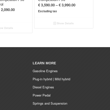
Price
rol
€
3,590.00
–
€
3,990.00
Price
2,090.00
range:
Excluding tax
range:
€ 3,590.00
€ 1,890.00
through
Show Details
through
€ 3,990.00
w Details
€ 2,090.00
LEARN MORE
Gasoline Engines
Plug-in hybrid | Mild hybrid
Diesel Engines
Power Pedal
Springs and Suspension