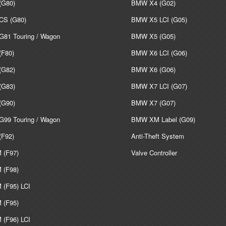
G80)
BMW X4 (G02)
S (G80)
BMW X5 LCI (G05)
81 Touring / Wagon
BMW X5 (G05)
F80)
BMW X6 LCI (G06)
G82)
BMW X6 (G06)
G83)
BMW X7 LCI (G07)
G90)
BMW X7 (G07)
99 Touring / Wagon
BMW XM Label (G09)
F92)
Anti-Theft System
(F97)
Valve Controller
(F98)
(F95) LCI
(F95)
(F96) LCI