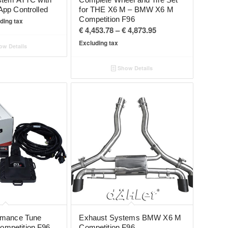
App Controlled
for THE X6 M – BMW X6 M
Competition F96
ding tax
Price
€
4,453.78
–
€
4,873.95
range:
Excluding tax
w Details
€ 4,453.78
through
Show Details
€ 4,873.95
rmance Tune
Exhaust Systems BMW X6 M
mpetition F96
Competition F96