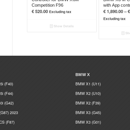
Competition F96
with App cont
€
520.00
€
1,890.00
–
€
Excluding tax
Excluding tax
Show Details
Sho
BMW X
i (F40)
BMW X1 (U11)
i (F44)
BMW X2 (U10)
i (G42)
BMW X2 (F39)
G87) 2023
BMW X3 (G45)
S (F87)
BMW X3 (G01)