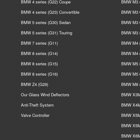
BMW 4 series (G22) Coupe
BMW M3 (
BMW 4 series (G23) Convertible
BMW M3 C
BMW 5 series (G30) Sedan
BMW M3 G
BMW 5 series (G31) Touring
BMW M3 (
BMW 7 series (G11)
BMW M4 (
BMW 8 series (G14)
BMW M4 (
BMW 8 series (G15)
BMW M5 (
BMW 8 series (G16)
BMW M5 G
BMW Z4 (G29)
BMW M8 (
Our Glass Wind Deflectors
BMW X3M 
Anti-Theft System
BMW X4M 
Valve Controller
BMW X5M 
BMW X5M 
BMW X6M 