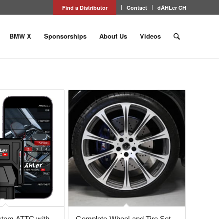
Find a Distributor
Contact
dÄHLer CH
BMW X
Sponsorships
About Us
Videos
ystem ATTC with
Complete Wheel and Tire Set