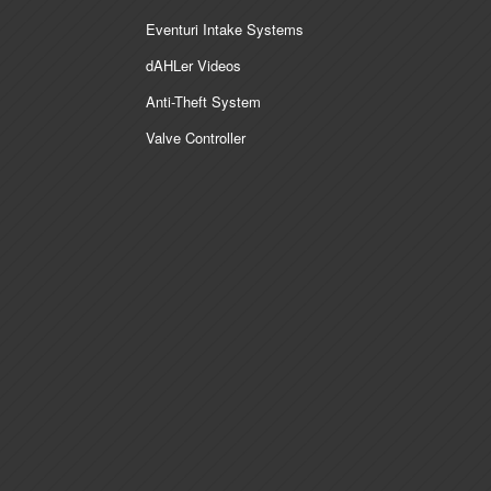
Eventuri Intake Systems
dAHLer Videos
Anti-Theft System
Valve Controller