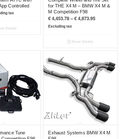
App Controlled
for THE X4 M – BMW X4 M &
M Competition F98
ding tax
Price
€
4,453.78
–
€
4,873.95
range:
Excluding tax
w Details
€ 4,453.78
through
Show Details
€ 4,873.95
rmance Tune
Exhaust Systems BMW X4 M
Competition F98
F98