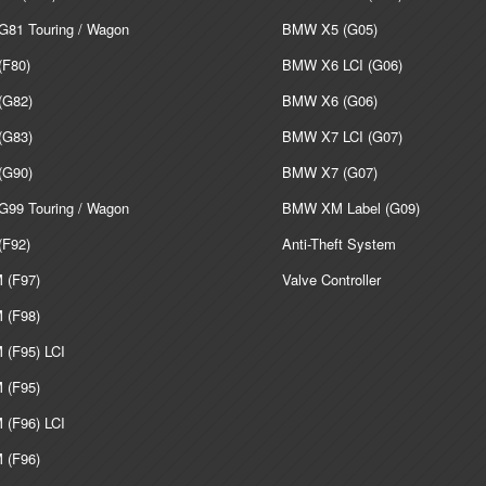
81 Touring / Wagon
BMW X5 (G05)
F80)
BMW X6 LCI (G06)
G82)
BMW X6 (G06)
G83)
BMW X7 LCI (G07)
G90)
BMW X7 (G07)
99 Touring / Wagon
BMW XM Label (G09)
F92)
Anti-Theft System
(F97)
Valve Controller
(F98)
(F95) LCI
(F95)
(F96) LCI
(F96)