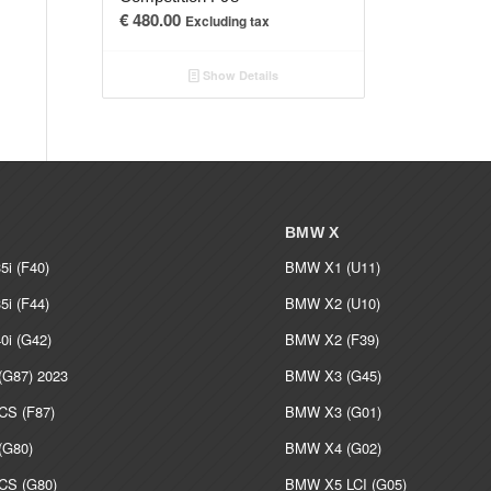
€
480.00
Excluding tax
Show Details
BMW X
i (F40)
BMW X1 (U11)
i (F44)
BMW X2 (U10)
i (G42)
BMW X2 (F39)
G87) 2023
BMW X3 (G45)
S (F87)
BMW X3 (G01)
G80)
BMW X4 (G02)
S (G80)
BMW X5 LCI (G05)