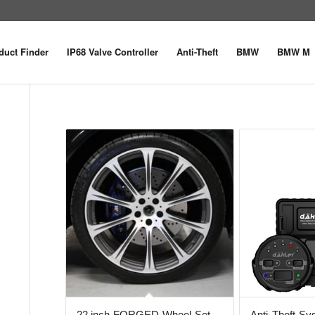
duct Finder
IP68 Valve Controller
Anti-Theft
BMW
BMW M
22 inch FORGED Wheel Set
Anti-Theft S