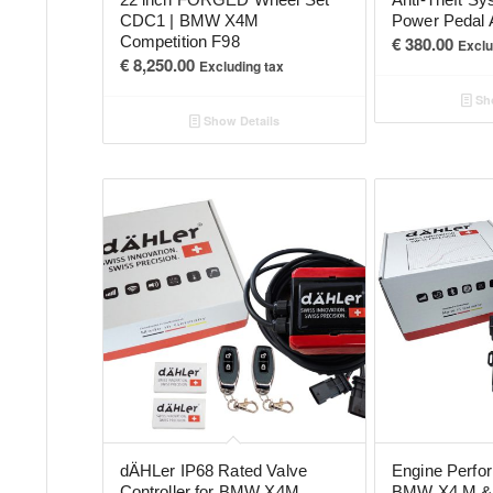
CDC1 | BMW X4M
Power Pedal 
Competition F98
€
380.00
Exclu
€
8,250.00
Excluding tax
Sho
Show Details
dÄHLer IP68 Rated Valve
Engine Perfo
Controller for BMW X4M
BMW X4 M & 