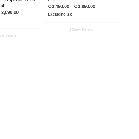
Price
rol
€
3,490.00
–
€
3,890.00
Price
2,090.00
range:
Excluding tax
range:
€ 3,490.00
€ 1,690.00
through
Show Details
through
€ 3,890.00
w Details
€ 2,090.00