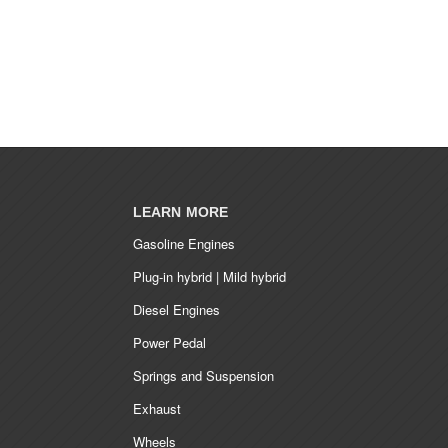
LEARN MORE
Gasoline Engines
Plug-in hybrid | Mild hybrid
Diesel Engines
Power Pedal
Springs and Suspension
Exhaust
Wheels