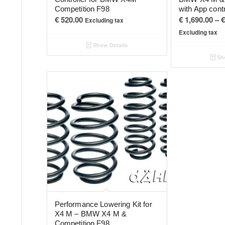
Competition F98
with App cont
€
520.00
€
1,690.00
–
€
Excluding tax
Excluding tax
Show Details
Sho
Performance Lowering Kit for
X4 M – BMW X4 M &
Competition F98