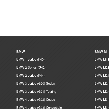
BMW
BMW M
BMW 1 series (F40)
BMW M135
BMW 2 Series (G42)
BMW M235
BMW 2 series (F44)
BMW M240
BMW 3 series (G20) Sedan
BMW M2 (
BMW 3 series (G21) Touring
BMW M2 C
BMW 4 series (G22) Coupe
BMW M3 (
BMW 4 series (G23) Convertible
BMW M3 C