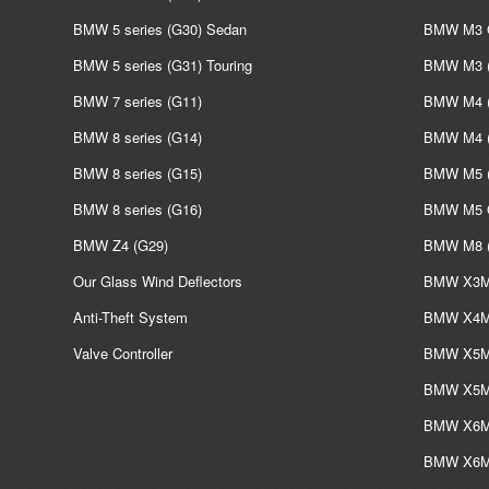
BMW 5 series (G30) Sedan
BMW M3 G
BMW 5 series (G31) Touring
BMW M3 (
BMW 7 series (G11)
BMW M4 (
BMW 8 series (G14)
BMW M4 (
BMW 8 series (G15)
BMW M5 (
BMW 8 series (G16)
BMW M5 G
BMW Z4 (G29)
BMW M8 (
Our Glass Wind Deflectors
BMW X3M 
Anti-Theft System
BMW X4M 
Valve Controller
BMW X5M 
BMW X5M 
BMW X6M 
BMW X6M 