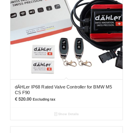
dÄHLer IP68 Rated Valve Controller for BMW M5
CS F90
€
520.00
Excluding tax
Show Details