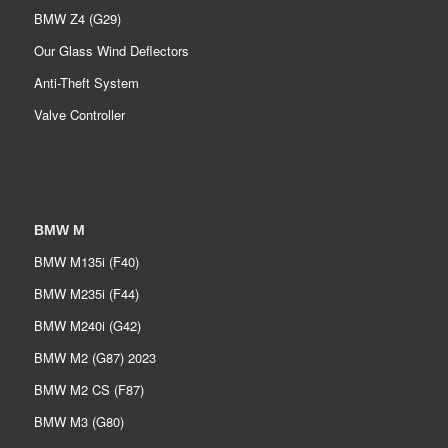
BMW Z4 (G29)
Our Glass Wind Deflectors
Anti-Theft System
Valve Controller
BMW M
BMW M135i (F40)
BMW M235i (F44)
BMW M240i (G42)
BMW M2 (G87) 2023
BMW M2 CS (F87)
BMW M3 (G80)