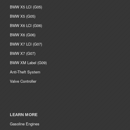
BMW X5 LCI (G05)
BMW X5 (G05)
BMW X6 LCI (G06)
BMW X6 (G06)
BMW X7 LCI (G07)
BMW X7 (G07)
BMW XM Label (G09)
Anti-Theft System
Valve Controller
LEARN MORE
Gasoline Engines