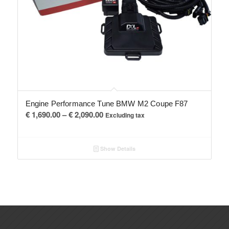
Engine Performance Tune BMW M2 Coupe F87
Price
€
1,690.00
–
€
2,090.00
Excluding tax
range:
€ 1,690.00
Show Details
through
€ 2,090.00