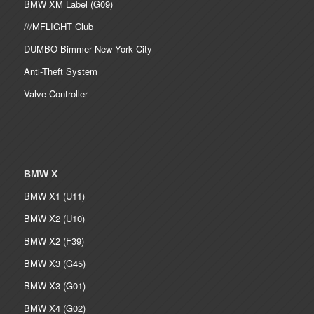
BMW XM Label (G09)
///MFLIGHT Club
DUMBO Bimmer New York City
Anti-Theft System
Valve Controller
BMW X
BMW X1 (U11)
BMW X2 (U10)
BMW X2 (F39)
BMW X3 (G45)
BMW X3 (G01)
BMW X4 (G02)