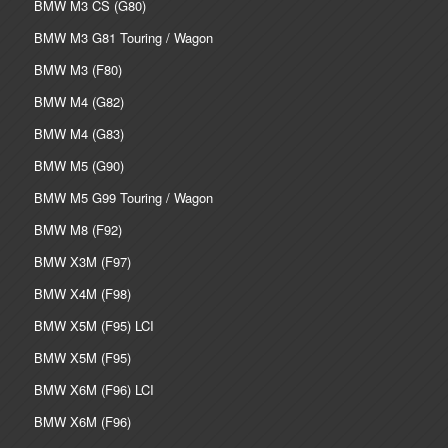
BMW M3 CS (G80)
BMW M3 G81 Touring / Wagon
BMW M3 (F80)
BMW M4 (G82)
BMW M4 (G83)
BMW M5 (G90)
BMW M5 G99 Touring / Wagon
BMW M8 (F92)
BMW X3M (F97)
BMW X4M (F98)
BMW X5M (F95) LCI
BMW X5M (F95)
BMW X6M (F96) LCI
BMW X6M (F96)