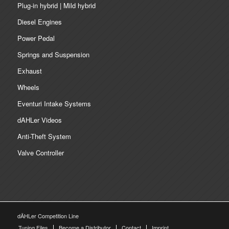
Plug-in hybrid | Mild hybrid
Diesel Engines
Power Pedal
Springs and Suspension
Exhaust
Wheels
Eventuri Intake Systems
dAHLer Videos
Anti-Theft System
Valve Controller
dÄHLer Competition Line
Tuning Files
Become a Distributor
Contact
Imprint