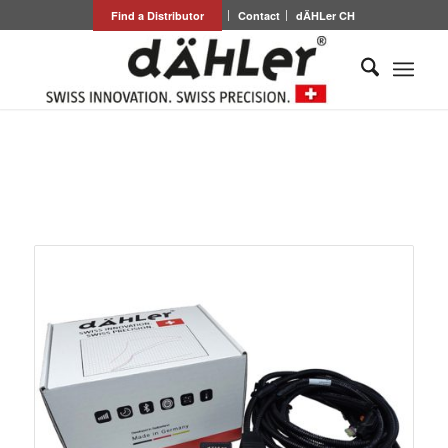
Find a Distributor
Contact
dÄHLer CH