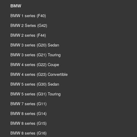
BMW
BMW 1 series (F40)
BMW 2 Series (G42)
BMW 2 series (F44)
BMW 3 series (G20) Sedan
BMW 3 series (G21) Touring
BMW 4 series (G22) Coupe
BMW 4 series (G23) Convertible
BMW 5 series (G30) Sedan
BMW 5 series (G31) Touring
BMW 7 series (G11)
BMW 8 series (G14)
BMW 8 series (G15)
BMW 8 series (G16)