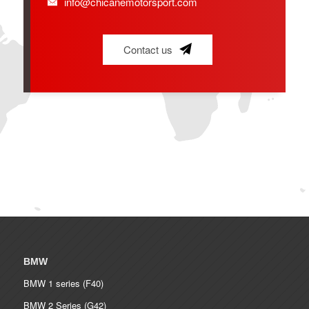
info@chicanemotorsport.com
Contact us
BMW
BMW 1 series (F40)
BMW 2 Series (G42)