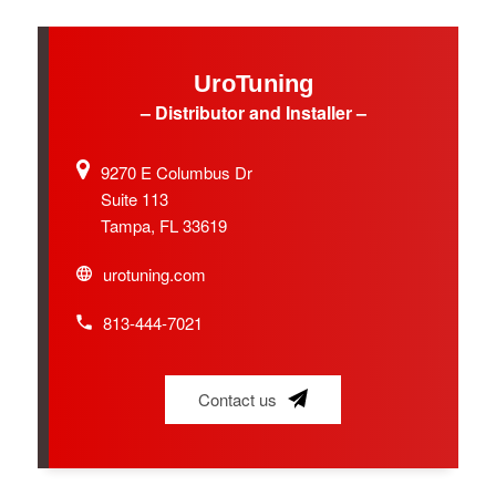
UroTuning
– Distributor and Installer –
9270 E Columbus Dr
Suite 113
Tampa, FL 33619
urotuning.com
813-444-7021
Contact us