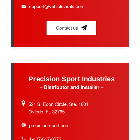
support@vehiclevirals.com
Contact us
Precision Sport Industries
– Distributor and Installer –
521 S. Econ Circle, Ste. 1001
Oviedo, FL 32765
precision-sport.com
1-407-617-0372