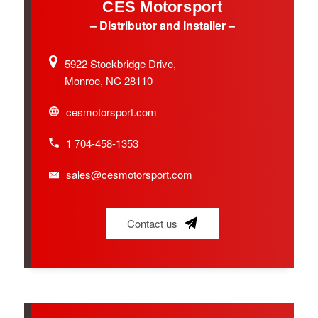
CES Motorsport
– Distributor and Installer –
5922 Stockbridge Drive,
Monroe, NC 28110
cesmotorsport.com
1 704-458-1353
sales@cesmotorsport.com
Contact us