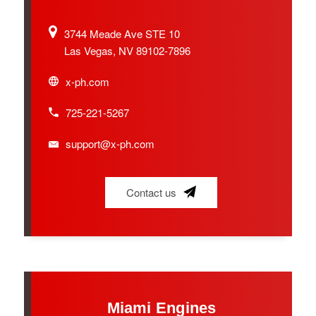
3744 Meade Ave STE 10
Las Vegas, NV 89102-7896
x-ph.com
725-221-5267
support@x-ph.com
Contact us
Miami Engines