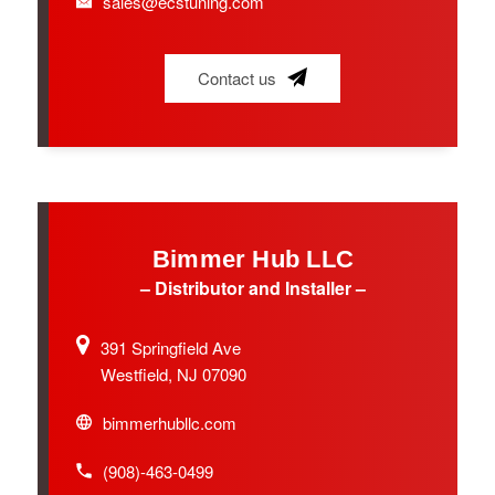
sales@ecstuning.com
Contact us
Bimmer Hub LLC
– Distributor and Installer –
391 Springfield Ave
Westfield, NJ 07090
bimmerhubllc.com
(908)-463-0499