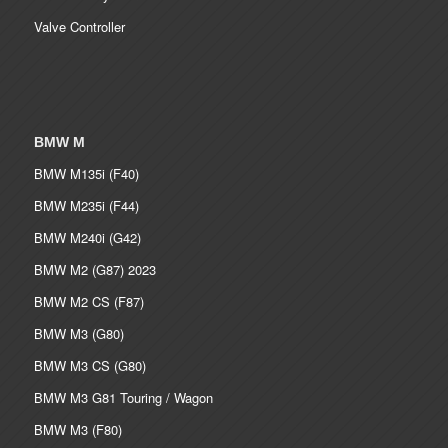
Valve Controller
BMW M
BMW M135i (F40)
BMW M235i (F44)
BMW M240i (G42)
BMW M2 (G87) 2023
BMW M2 CS (F87)
BMW M3 (G80)
BMW M3 CS (G80)
BMW M3 G81 Touring / Wagon
BMW M3 (F80)