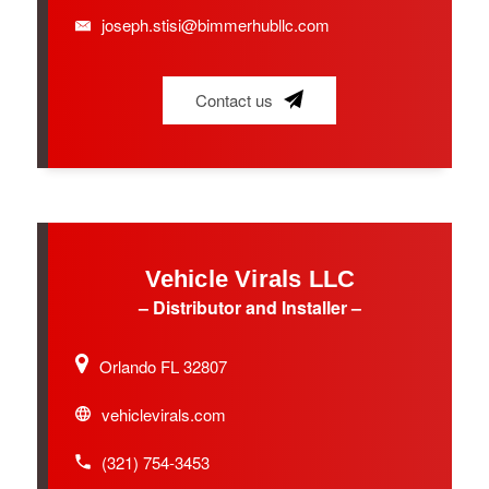
joseph.stisi@bimmerhubllc.com
Contact us
Vehicle Virals LLC
– Distributor and Installer –
Orlando FL 32807
vehiclevirals.com
(321) 754-3453