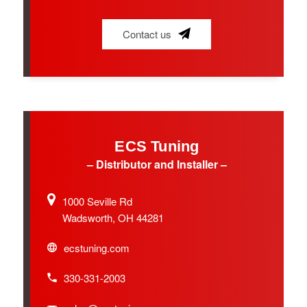
Contact us
ECS Tuning
– Distributor and Installer –
1000 Seville Rd
Wadsworth, OH 44281
ecstuning.com
330-331-2003