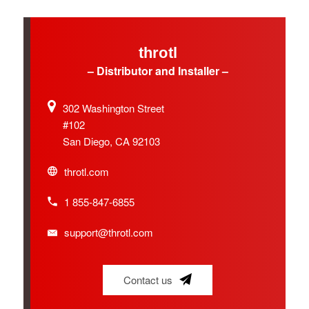
throtl
– Distributor and Installer –
302 Washington Street
#102
San Diego, CA 92103
throtl.com
1 855-847-6855
support@throtl.com
Contact us