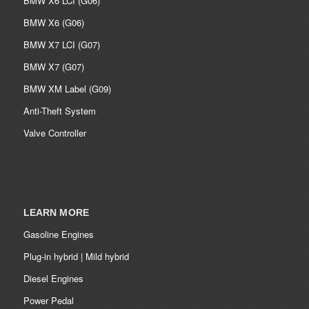
BMW X6 LCI (G06)
BMW X6 (G06)
BMW X7 LCI (G07)
BMW X7 (G07)
BMW XM Label (G09)
Anti-Theft System
Valve Controller
LEARN MORE
Gasoline Engines
Plug-in hybrid | Mild hybrid
Diesel Engines
Power Pedal