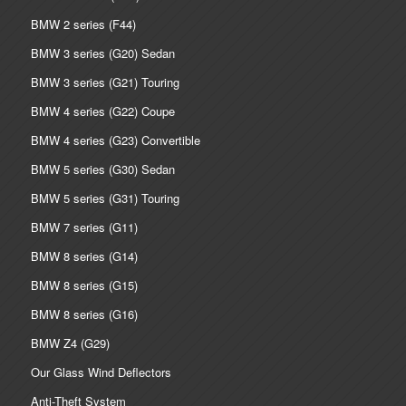
BMW 2 series (F44)
BMW 3 series (G20) Sedan
BMW 3 series (G21) Touring
BMW 4 series (G22) Coupe
BMW 4 series (G23) Convertible
BMW 5 series (G30) Sedan
BMW 5 series (G31) Touring
BMW 7 series (G11)
BMW 8 series (G14)
BMW 8 series (G15)
BMW 8 series (G16)
BMW Z4 (G29)
Our Glass Wind Deflectors
Anti-Theft System