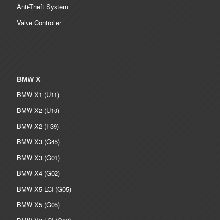
Anti-Theft System
Valve Controller
BMW X
BMW X1 (U11)
BMW X2 (U10)
BMW X2 (F39)
BMW X3 (G45)
BMW X3 (G01)
BMW X4 (G02)
BMW X5 LCI (G05)
BMW X5 (G05)