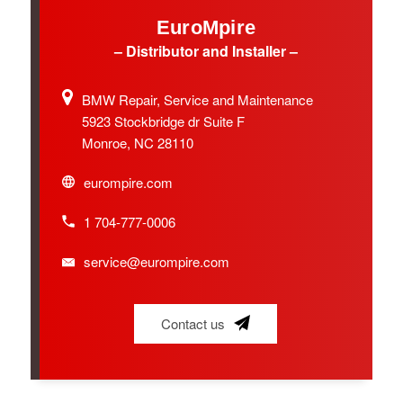
EuroMpire
– Distributor and Installer –
BMW Repair, Service and Maintenance
5923 Stockbridge dr Suite F
Monroe, NC 28110
eurompire.com
1 704-777-0006
service@eurompire.com
Contact us