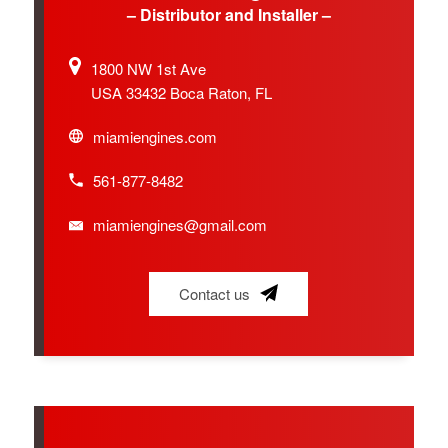
– Distributor and Installer –
1800 NW 1st Ave
USA 33432 Boca Raton, FL
miamiengines.com
561-877-8482
miamiengines@gmail.com
Contact us