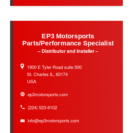
EP3 Motorsports
Parts/Performance Specialist
– Distributor and Installer –
1900 E Tyler Road suite 500
St. Charles IL, 60174
USA
ep3motorsports.com
(224) 523-6102
info@ep3motorsports.com