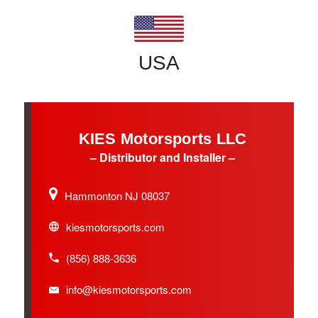
USA
KIES Motorsports LLC
– Distributor and Installer –
Hammonton NJ 08037
kiesmotorsports.com
(856) 888-3636
info@kiesmotorsports.com