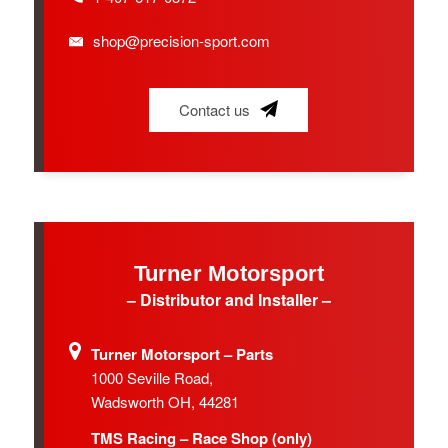
shop@precision-sport.com
Contact us
Turner Motorsport
– Distributor and Installer –
Turner Motorsport – Parts
1000 Seville Road,
Wadsworth OH, 44281
TMS Racing – Race Shop (only)