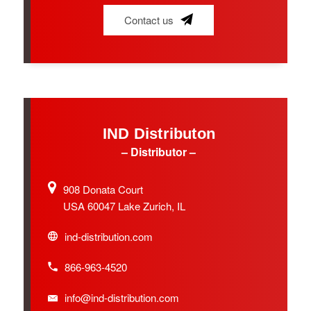
Contact us
IND Distributon
– Distributor –
908 Donata Court
USA 60047 Lake Zurich, IL
ind-distribution.com
866-963-4520
info@ind-distribution.com