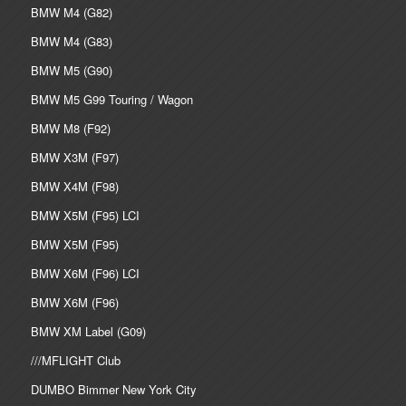
BMW M4 (G82)
BMW M4 (G83)
BMW M5 (G90)
BMW M5 G99 Touring / Wagon
BMW M8 (F92)
BMW X3M (F97)
BMW X4M (F98)
BMW X5M (F95) LCI
BMW X5M (F95)
BMW X6M (F96) LCI
BMW X6M (F96)
BMW XM Label (G09)
///MFLIGHT Club
DUMBO Bimmer New York City