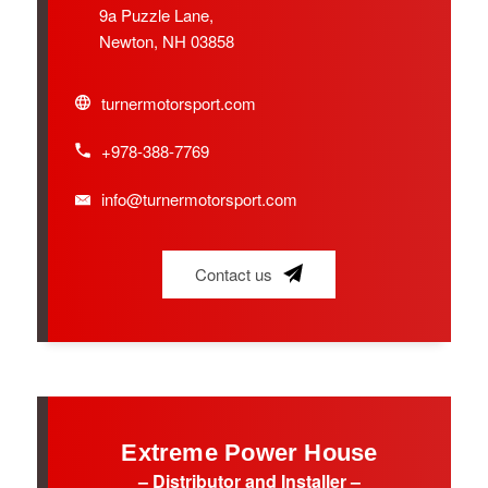
9a Puzzle Lane,
Newton, NH 03858
turnermotorsport.com
+978-388-7769
info@turnermotorsport.com
Contact us
Extreme Power House
– Distributor and Installer –