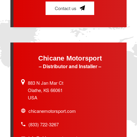
Contact us
Chicane Motorsport
– Distributor and Installer –
883 N Jan Mar Ct
Olathe, KS 66061
USA
chicanemotorsport.com
(833) 722-3267