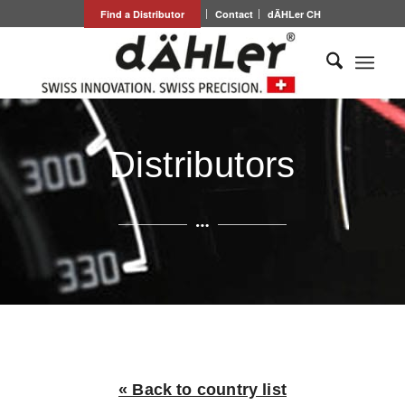
Find a Distributor
Contact
dÄHLer CH
Distributors
« Back to country list