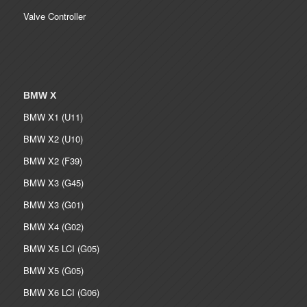
Valve Controller
BMW X
BMW X1 (U11)
BMW X2 (U10)
BMW X2 (F39)
BMW X3 (G45)
BMW X3 (G01)
BMW X4 (G02)
BMW X5 LCI (G05)
BMW X5 (G05)
BMW X6 LCI (G06)