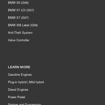
BMW X6 (G06)
BMW X7 LCI (G07)
BMW X7 (G07)
BMW XM Label (G09)
Anti-Theft System
Valve Controller
LEARN MORE
Gasoline Engines
Plug-in hybrid | Mild hybrid
Diesel Engines
Power Pedal
Springs and Suspension