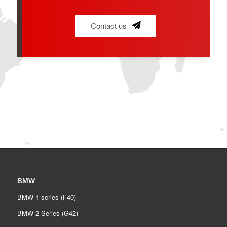
Contact us
BMW
BMW 1 series (F40)
BMW 2 Series (G42)