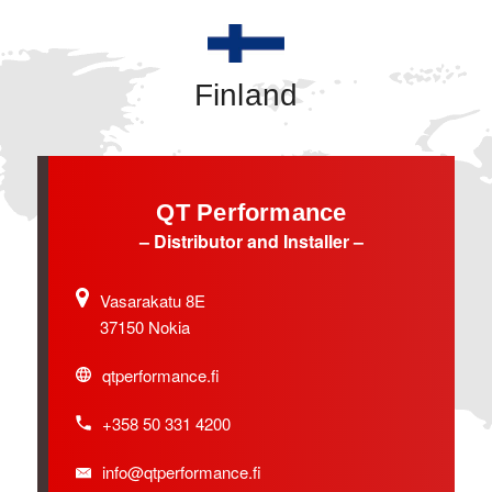
Finland
QT Performance
– Distributor and Installer –
Vasarakatu 8E
37150 Nokia
qtperformance.fi
+358 50 331 4200
info@qtperformance.fi