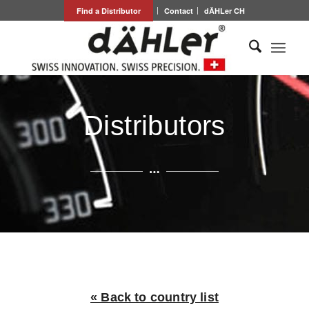
Find a Distributor
Contact
dÄHLer CH
Distributors
« Back to country list