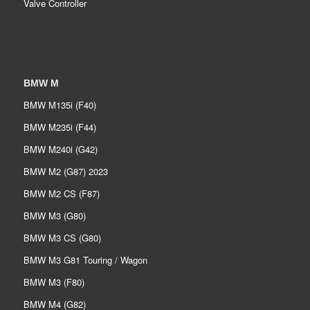
Valve Controller
BMW M
BMW M135i (F40)
BMW M235i (F44)
BMW M240i (G42)
BMW M2 (G87) 2023
BMW M2 CS (F87)
BMW M3 (G80)
BMW M3 CS (G80)
BMW M3 G81 Touring / Wagon
BMW M3 (F80)
BMW M4 (G82)