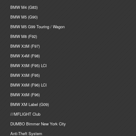
BMW M4 (G83)
BMW M5 (G90)
BMW M5 G99 Touring / Wagon
BMW M8 (F92)
BMW X3M (F97)
BMW X4M (F98)
BMW X5M (F95) LCI
BMW X5M (F95)
BMW X6M (F96) LCI
BMW X6M (F96)
BMW XM Label (G09)
///MFLIGHT Club
DUMBO Bimmer New York City
Anti-Theft System