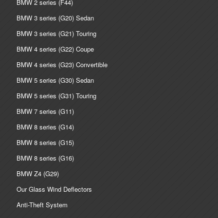
BMW 2 series (F44)
BMW 3 series (G20) Sedan
BMW 3 series (G21) Touring
BMW 4 series (G22) Coupe
BMW 4 series (G23) Convertible
BMW 5 series (G30) Sedan
BMW 5 series (G31) Touring
BMW 7 series (G11)
BMW 8 series (G14)
BMW 8 series (G15)
BMW 8 series (G16)
BMW Z4 (G29)
Our Glass Wind Deflectors
Anti-Theft System