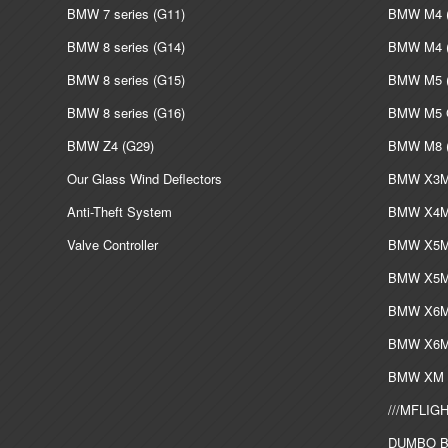
BMW 7 series (G11)
BMW M4 (
BMW 8 series (G14)
BMW M4 (
BMW 8 series (G15)
BMW M5 (
BMW 8 series (G16)
BMW M5 G
BMW Z4 (G29)
BMW M8 (
Our Glass Wind Deflectors
BMW X3M 
Anti-Theft System
BMW X4M 
Valve Controller
BMW X5M 
BMW X5M 
BMW X6M 
BMW X6M 
BMW XM L
///MFLIGH
DUMBO Bi