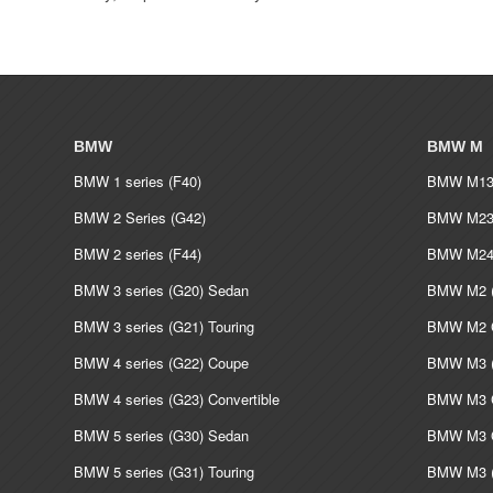
BMW
BMW M
BMW 1 series (F40)
BMW M135
BMW 2 Series (G42)
BMW M235
BMW 2 series (F44)
BMW M240
BMW 3 series (G20) Sedan
BMW M2 (
BMW 3 series (G21) Touring
BMW M2 C
BMW 4 series (G22) Coupe
BMW M3 (
BMW 4 series (G23) Convertible
BMW M3 C
BMW 5 series (G30) Sedan
BMW M3 G
BMW 5 series (G31) Touring
BMW M3 (