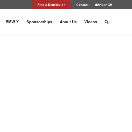
Find a Distributor
Contact
dÄHLer CH
BMW X
Sponsorships
About Us
Videos