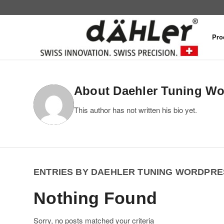
Pro
About
Daehler Tuning W
This author has not written his bio yet.
ENTRIES BY DAEHLER TUNING WORDPRE
Nothing Found
Sorry, no posts matched your criteria