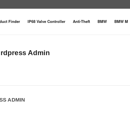
duct Finder
IP68 Valve Controller
Anti-Theft
BMW
BMW M
ordpress Admin
SS ADMIN