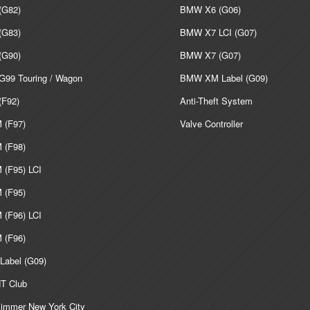
G82)
BMW X6 (G06)
G83)
BMW X7 LCI (G07)
G90)
BMW X7 (G07)
99 Touring / Wagon
BMW XM Label (G09)
F92)
Anti-Theft System
(F97)
Valve Controller
(F98)
(F95) LCI
(F95)
(F96) LCI
(F96)
abel (G09)
T Club
mmer New York City