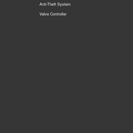
Anti-Theft System
Valve Controller