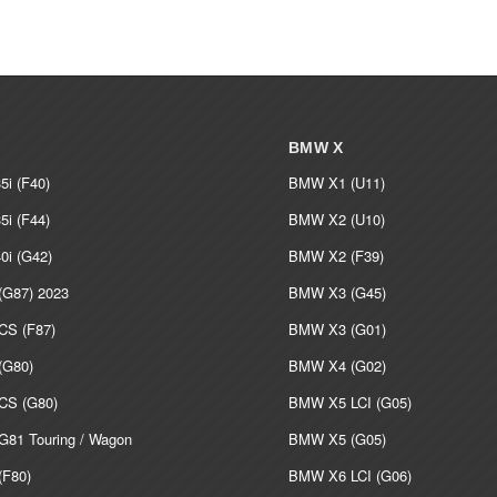
BMW X
i (F40)
BMW X1 (U11)
i (F44)
BMW X2 (U10)
i (G42)
BMW X2 (F39)
G87) 2023
BMW X3 (G45)
S (F87)
BMW X3 (G01)
G80)
BMW X4 (G02)
S (G80)
BMW X5 LCI (G05)
81 Touring / Wagon
BMW X5 (G05)
F80)
BMW X6 LCI (G06)