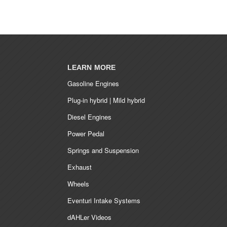
LEARN MORE
Gasoline Engines
Plug-in hybrid | Mild hybrid
Diesel Engines
Power Pedal
Springs and Suspension
Exhaust
Wheels
Eventuri Intake Systems
dAHLer Videos