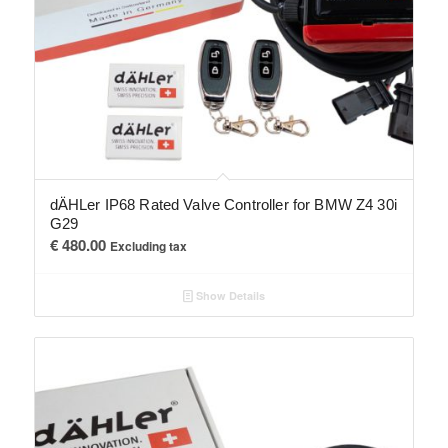
dÄHLer IP68 Rated Valve Controller for BMW Z4 30i
G29
€
480.00
Excluding tax
Show Details