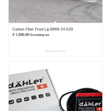
Carbon Fiber Front Lip BMW Z4 G29
€
1,590.00
Excluding tax
Show Details