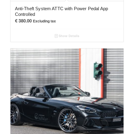
Anti-Theft System ATTC with Power Pedal App
Controlled
€
380.00
Excluding tax
Show Details