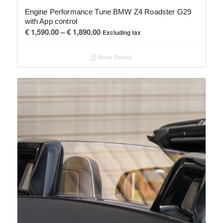
Engine Performance Tune BMW Z4 Roadster G29
with App control
Price
€
1,590.00
–
€
1,890.00
Excluding tax
range:
€ 1,590.00
Show Details
through
€ 1,890.00