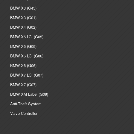
BMW X3 (G45)
BMW X3 (G01)
BMW X4 (G02)
BMW X5 LCI (G05)
BMW X5 (G05)
BMW X6 LCI (G06)
BMW X6 (G06)
BMW X7 LCI (G07)
BMW X7 (G07)
BMW XM Label (G09)
Anti-Theft System
Valve Controller