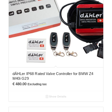
dÄHLer IP68 Rated Valve Controller for BMW Z4
M40i G29
€
480.00
Excluding tax
Show Details