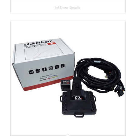
Show Details