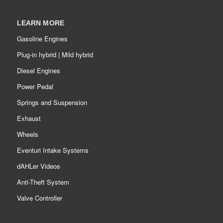
LEARN MORE
Gasoline Engines
Plug-in hybrid | Mild hybrid
Diesel Engines
Power Pedal
Springs and Suspension
Exhaust
Wheels
Eventuri Intake Systems
dAHLer Videos
Anti-Theft System
Valve Controller