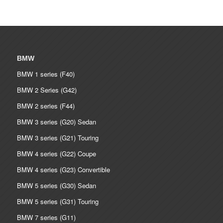
BMW
BMW 1 series (F40)
BMW 2 Series (G42)
BMW 2 series (F44)
BMW 3 series (G20) Sedan
BMW 3 series (G21) Touring
BMW 4 series (G22) Coupe
BMW 4 series (G23) Convertible
BMW 5 series (G30) Sedan
BMW 5 series (G31) Touring
BMW 7 series (G11)