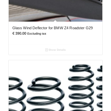
Glass Wind Deflector for BMW Z4 Roadster G29
€
390.00
Excluding tax
Show Details