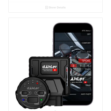
Show Details