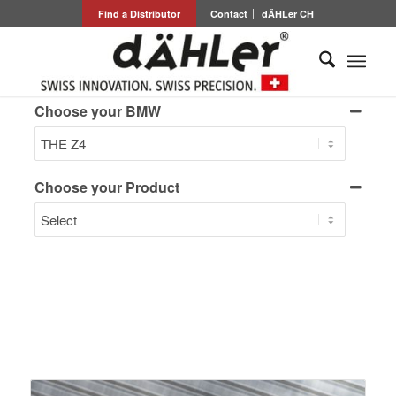
Find a Distributor
Contact
dÄHLer CH
Choose your BMW
Choose your Product