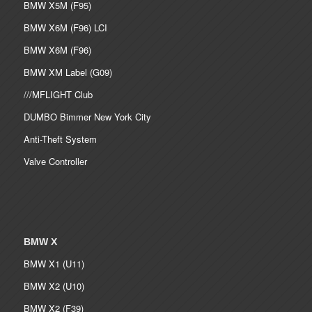
BMW X5M (F95)
BMW X6M (F96) LCI
BMW X6M (F96)
BMW XM Label (G09)
///MFLIGHT Club
DUMBO Bimmer New York City
Anti-Theft System
Valve Controller
BMW X
BMW X1 (U11)
BMW X2 (U10)
BMW X2 (F39)