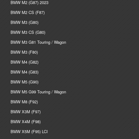
BMW M2 (G87) 2023
BMW M2 CS (F87)
BMW M3 (G80)
BMW M3 CS (G80)
BMW M3 G81 Touring / Wagon
BMW M3 (F80)
BMW M4 (G82)
BMW M4 (G83)
BMW M5 (G90)
BMW M5 G99 Touring / Wagon
BMW M8 (F92)
BMW X3M (F97)
BMW X4M (F98)
BMW X5M (F95) LCI