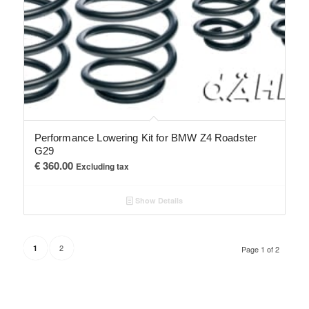
Performance Lowering Kit for BMW Z4 Roadster
G29
€
360.00
Excluding tax
Show Details
2
1
Page 1 of 2