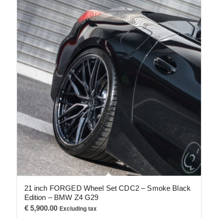
21 inch FORGED Wheel Set CDC2 – Smoke Black
Edition – BMW Z4 G29
€
5,900.00
Excluding tax