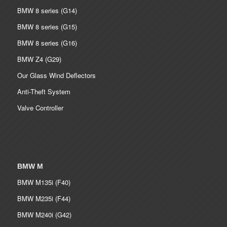
BMW 8 series (G14)
BMW 8 series (G15)
BMW 8 series (G16)
BMW Z4 (G29)
Our Glass Wind Deflectors
Anti-Theft System
Valve Controller
BMW M
BMW M135i (F40)
BMW M235i (F44)
BMW M240i (G42)