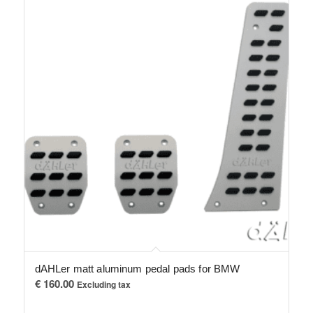
dAHLer matt aluminum pedal pads for BMW
€
160.00
Excluding tax